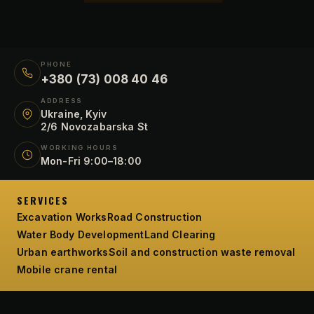
PHONE
+380 (73) 008 40 46
ADDRESS
Ukraine, Kyiv
2/6 Novozabarska St
WORKING HOURS
Mon-Fri 9:00–18:00
SERVICES
Excavation Works
Road Construction
Water Body Development
Land Clearing
Urban earthworks
Soil and construction waste removal
Mobile crane rental