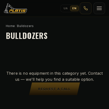
UA
EN
Home
/
Bulldozers
BULLDOZERS
There is no equipment in this category yet. Contact
us — we'll help you find a suitable option.
REQUEST A CALL