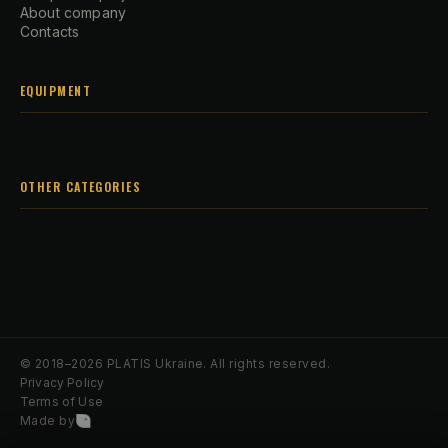
About company
Contacts
EQUIPMENT
OTHER CATEGORIES
© 2018–2026 PLATIS Ukraine. All rights reserved.
Privacy Policy
Terms of Use
Made by