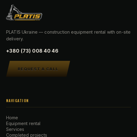
PLATIS Ukraine — construction equipment rental with on-site
delivery.
+380 (73) 008 40 46
REQUEST A CALL
NAVIGATION
Home
Equipment rental
Services
Completed projects