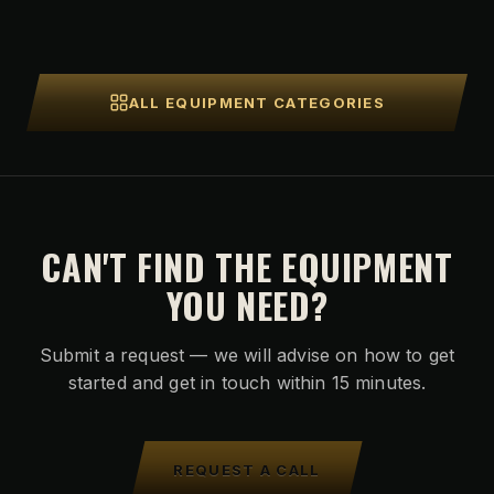
ALL EQUIPMENT CATEGORIES
CAN'T FIND THE EQUIPMENT
YOU NEED?
Submit a request — we will advise on how to get
started and get in touch within 15 minutes.
REQUEST A CALL