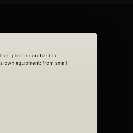
ction, plant an orchard or
its own equipment: from small