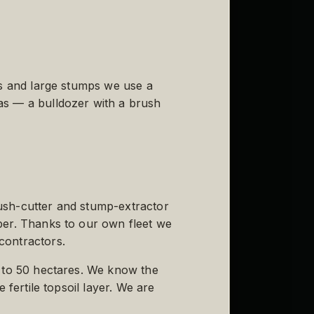
es and large stumps we use a
as — a bulldozer with a brush
ush-cutter and stump-extractor
ber. Thanks to our own fleet we
contractors.
5 to 50 hectares. We know the
 fertile topsoil layer. We are