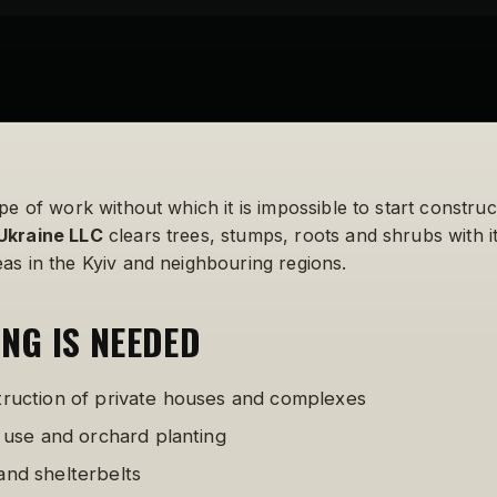
pe of work without which it is impossible to start constru
Ukraine LLC
clears trees, stumps, roots and shrubs with 
as in the Kyiv and neighbouring regions.
NG IS NEEDED
truction of private houses and complexes
l use and orchard planting
and shelterbelts