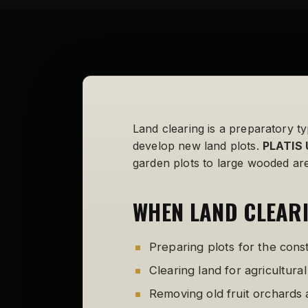
Land clearing is a preparatory ty
develop new land plots.
PLATIS 
garden plots to large wooded are
WHEN LAND CLEARI
Preparing plots for the cons
Clearing land for agricultura
Removing old fruit orchards 