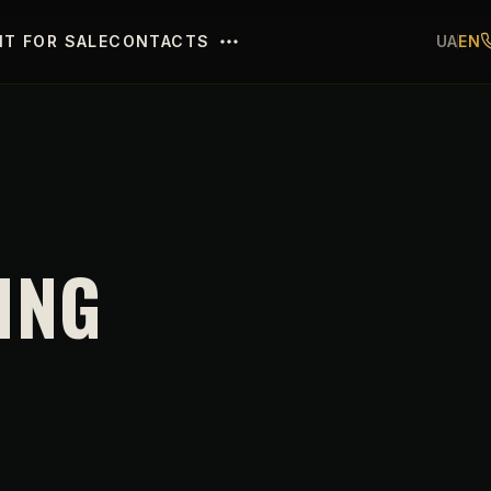
T FOR SALE
CONTACTS
UA
EN
ING