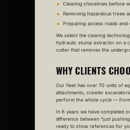
Clearing shorelines before
Removing hazardous trees an
Preparing access roads and u
We select the clearing technolog
hydraulic stump extractor on a 
cutter that removes the undergrow
WHY CLIENTS CHOO
Our fleet has over 70 units of 
attachments, crawler excavators 
perform the whole cycle — from 
In 8 years we have completed ove
difference between “just pushing 
ready to show references for your