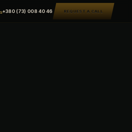
+380 (73) 008 40 46
REQUEST A CALL