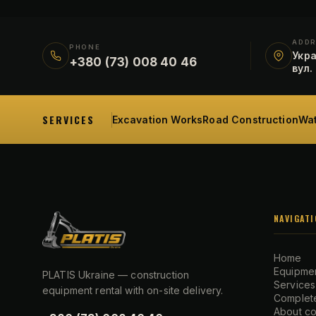
ADD
PHONE
Укра
+380 (73) 008 40 46
вул.
SERVICES
Excavation Works
Road Construction
Wat
NAVIGATI
Home
Equipmen
PLATIS Ukraine — construction
Services
equipment rental with on-site delivery.
Complete
About c