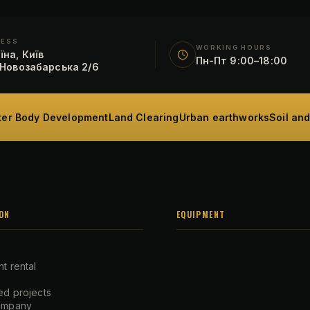
RESS
WORKING HOURS
їна, Київ
Пн-Пт 9:00–18:00
 Новозабарська 2/6
er Body Development
Land Clearing
Urban earthworks
Soil an
ON
EQUIPMENT
t rental
d projects
ompany