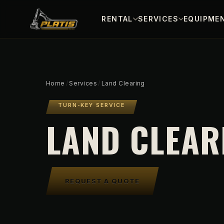
RENTAL
SERVICES
EQUIPMEN
Home
/
Services
/
Land Clearing
TURN-KEY SERVICE
LAND CLEAR
REQUEST A QUOTE