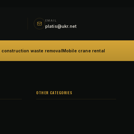
EMAIL
platis@ukr.net
d construction waste removal
Mobile crane rental
OTHER CATEGORIES