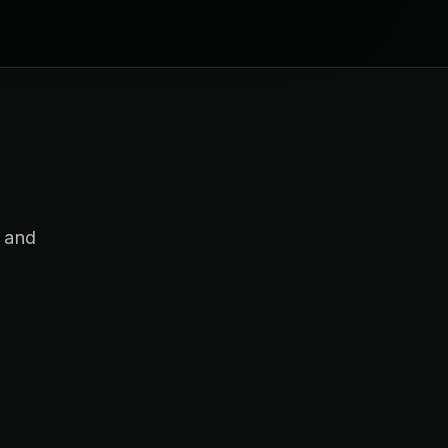
s and