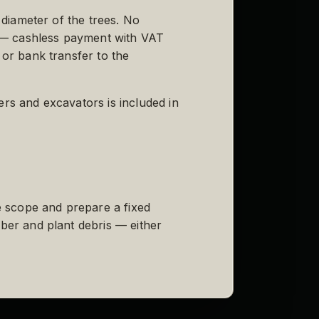
 diameter of the trees. No
es — cashless payment with VAT
 or bank transfer to the
ers and excavators is included in
he scope and prepare a fixed
mber and plant debris — either