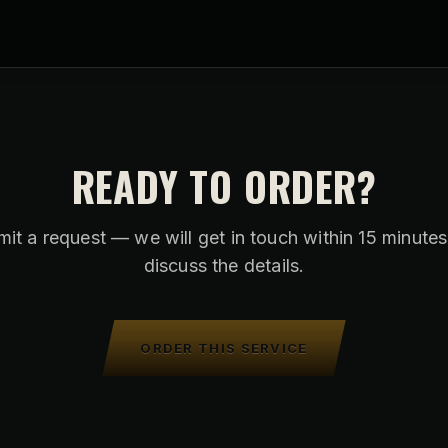
READY TO ORDER?
it a request — we will get in touch within 15 minute
discuss the details.
ORDER THIS SERVICE