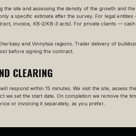
ing the site and assessing the density of the growth and the
nly a specific estimate after the survey. For legal entiti
ract, invoice, KB-2/KB-3 acts). For private clients — cash
herkasy and Vinnytsia regions. Trailer delivery of bulldoz
ost before signing the contract.
ND CLEARING
ill respond within 15 minutes. We visit the site, assess t
ract we set the start date. On completion we remove the ti
rice or invoicing it separately, as you prefer.