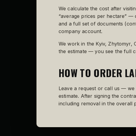
We calculate the cost after visit
“average prices per hectare” — o
and a full set of documents (cont
company account.
We work in the Kyiv, Zhytomyr, C
the estimate — you see the full c
HOW TO ORDER LA
Leave a request or call us — we w
estimate. After signing the cont
including removal in the overall p