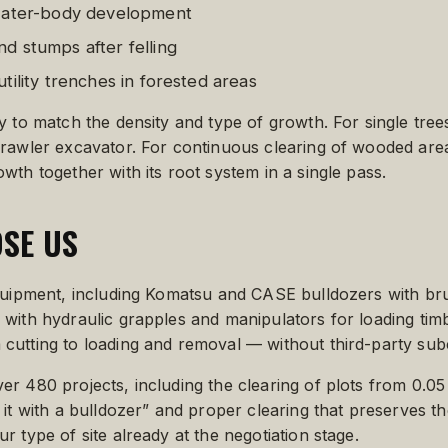
 water-body development
d stumps after felling
tility trenches in forested areas
y to match the density and type of growth. For single tre
crawler excavator. For continuous clearing of wooded are
th together with its root system in a single pass.
SE US
equipment, including Komatsu and CASE bulldozers with br
with hydraulic grapples and manipulators for loading tim
cutting to loading and removal — without third-party sub
r 480 projects, including the clearing of plots from 0.0
it with a bulldozer” and proper clearing that preserves the
 type of site already at the negotiation stage.